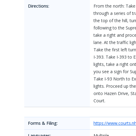
Directions:
From the north: Take 
through a series of tra
the top of the hill, tu
following to the Supr
take a right and proce
lane. At the traffic li
Take the first left t
I-393. Take I-393 to E
lights, take a right o
you see a sign for Su
Take I-93 North to Exi
lights. Proceed up the h
onto Hazen Drive, Stat
Court.
Forms & Filing:
https://www.courts.n
Languages:
Multiple