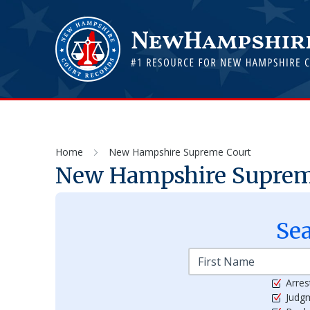
Home
New Hampshire Supreme Court
New Hampshire Suprem
Se
Arres
Judg