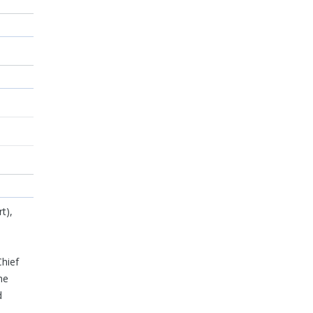
t),
o
hief
he
d