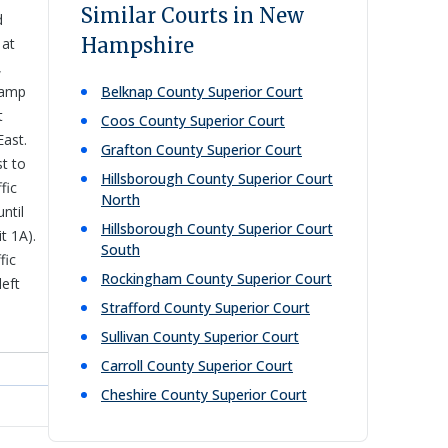
Similar Courts in New
d
Hampshire
 at
,
ramp
Belknap County Superior Court
t
Coos County Superior Court
East.
Grafton County Superior Court
st to
Hillsborough County Superior Court
fic
North
ntil
Hillsborough County Superior Court
t 1A).
South
fic
Rockingham County Superior Court
left
Strafford County Superior Court
Sullivan County Superior Court
Carroll County Superior Court
Cheshire County Superior Court