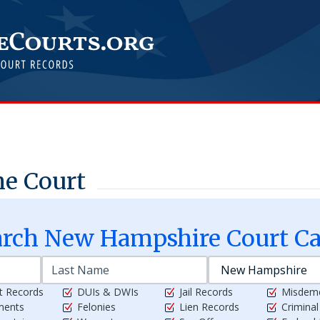
e Court
arch
New Hampshire
Court Ca
t Records
DUIs & DWIs
Jail Records
Misdem
ments
Felonies
Lien Records
Crimina