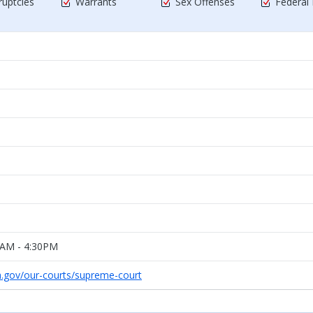
uptcies
Warrants
Sex Offenses
Federal
0AM - 4:30PM
h.gov/our-courts/supreme-court