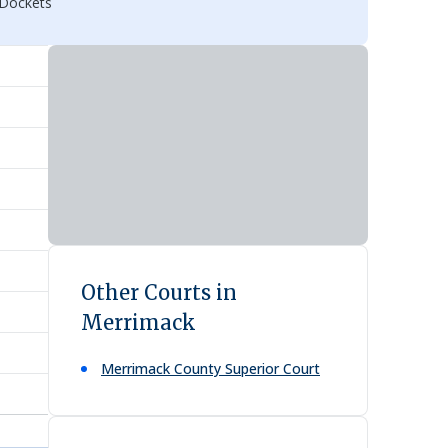
 Dockets
Other Courts in
Merrimack
Merrimack County Superior Court