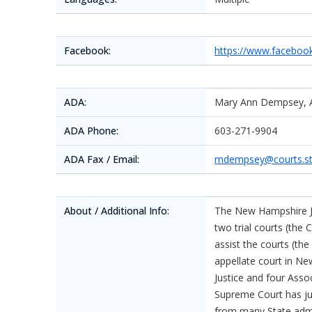
Facebook:
https://www.facebo
ADA:
Mary Ann Dempsey, 
ADA Phone:
603-271-9904
ADA Fax / Email:
mdempsey@courts.st
About / Additional Info:
The New Hampshire Ju
two trial courts (the 
assist the courts (th
appellate court in 
Justice and four Assoc
Supreme Court has jur
from many State admini