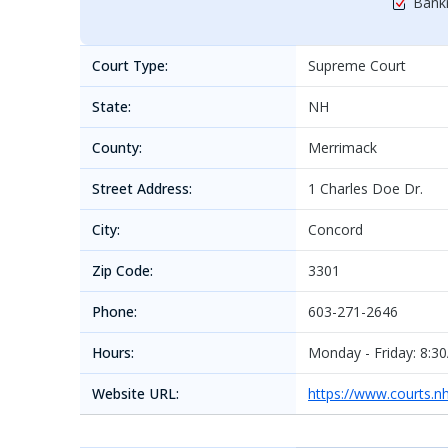
Bankr
Court Type:
Supreme Court
State:
NH
County:
Merrimack
Street Address:
1 Charles Doe Dr.
City:
Concord
Zip Code:
3301
Phone:
603-271-2646
Hours:
Monday - Friday: 8:3
Website URL:
https://www.courts.n