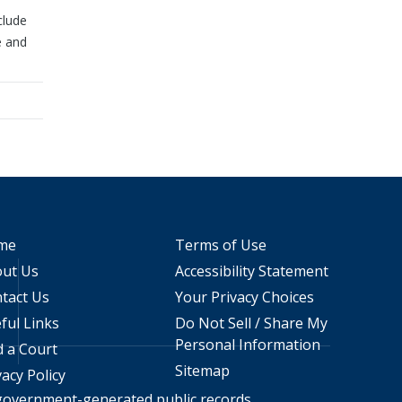
clude
e and
me
Terms of Use
ut Us
Accessibility Statement
tact Us
Your Privacy Choices
ful Links
Do Not Sell / Share My
Personal Information
d a Court
Sitemap
vacy Policy
 government-generated public records.