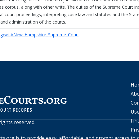
as corpus, along with other writs. The duties of the Supreme Court in
rial court proceedings, interpreting case law and statutes and the Stat
 and administration of the courts.
.org/wiki/New_Hampshire_Supreme_Court
Ho
Abo
Con
Use
Fin
l rights reserved.
Pri
ts.org
is to provide easy, affordable, and prompt access to