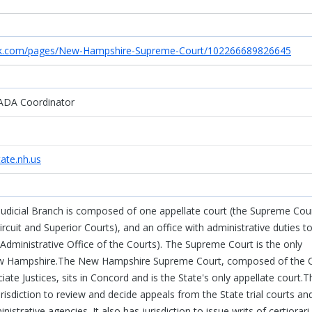
ok.com/pages/New-Hampshire-Supreme-Court/102266689826645
ADA Coordinator
ate.nh.us
dicial Branch is composed of one appellate court (the Supreme Cour
Circuit and Superior Courts), and an office with administrative duties t
e Administrative Office of the Courts). The Supreme Court is the only
New Hampshire.The New Hampshire Supreme Court, composed of the C
iate Justices, sits in Concord and is the State's only appellate court.T
isdiction to review and decide appeals from the State trial courts an
strative agencies. It also has jurisdiction to issue writs of certiorari,