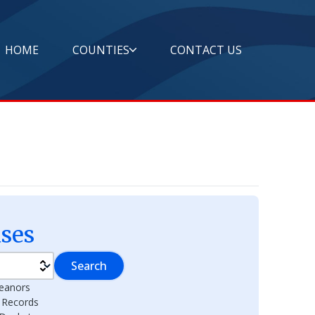
HOME
COUNTIES
CONTACT US
ses
Search
eanors
l Records