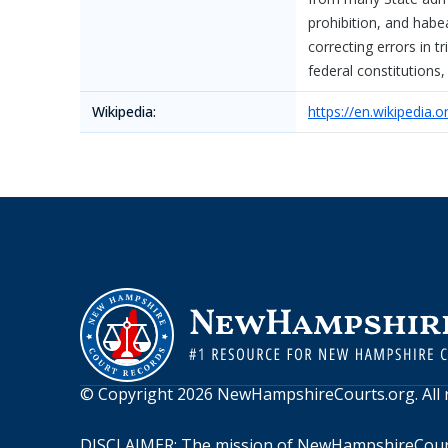
prohibition, and habe
correcting errors in t
federal constitutions,
Wikipedia:
https://en.wikipedia
© Copyright
2026
NewHampshireCourts.org
. Al
DISCLAIMER: The mission of
NewHampshireCour