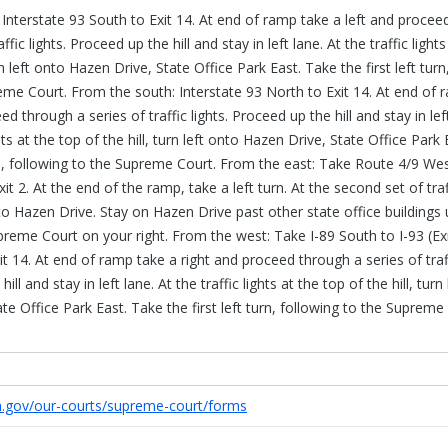
Interstate 93 South to Exit 14. At end of ramp take a left and procee
ffic lights. Proceed up the hill and stay in left lane. At the traffic lights
rn left onto Hazen Drive, State Office Park East. Take the first left turn
eme Court. From the south: Interstate 93 North to Exit 14. At end of 
ed through a series of traffic lights. Proceed up the hill and stay in lef
ghts at the top of the hill, turn left onto Hazen Drive, State Office Park 
urn, following to the Supreme Court. From the east: Take Route 4/9 We
xit 2. At the end of the ramp, take a left turn. At the second set of traf
nto Hazen Drive. Stay on Hazen Drive past other state office buildings u
preme Court on your right. From the west: Take I-89 South to I-93 (Exi
t 14. At end of ramp take a right and proceed through a series of traf
ill and stay in left lane. At the traffic lights at the top of the hill, turn 
e Office Park East. Take the first left turn, following to the Supreme
h.gov/our-courts/supreme-court/forms