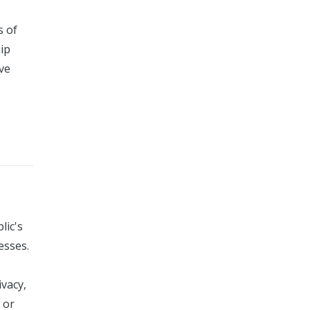
s of
uip
ive
lic's
esses.
ivacy,
 or