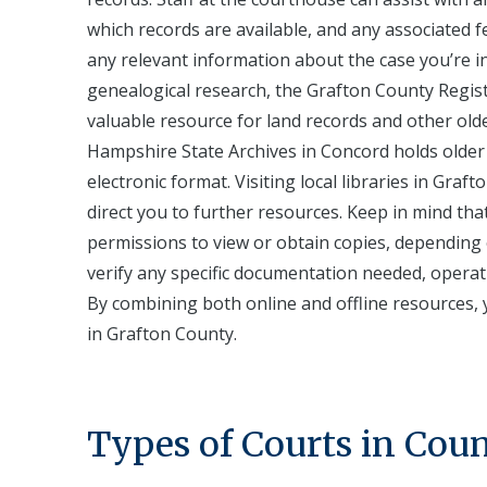
which records are available, and any associated f
any relevant information about the case you’re in
genealogical research, the Grafton County Registr
valuable resource for land records and other ol
Hampshire State Archives in Concord holds older 
electronic format. Visiting local libraries in Graf
direct you to further resources. Keep in mind tha
permissions to view or obtain copies, depending o
verify any specific documentation needed, operati
By combining both online and offline resources, y
in Grafton County.
Types of Courts in Cou