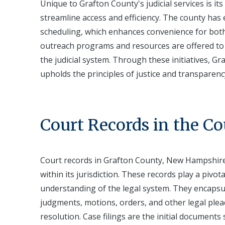
Unique to Grafton County's judicial services is i
streamline access and efficiency. The county has
scheduling, which enhances convenience for both
outreach programs and resources are offered to e
the judicial system. Through these initiatives, Gr
upholds the principles of justice and transparen
Court Records in the C
Court records in Grafton County, New Hampshire, 
within its jurisdiction. These records play a piv
understanding of the legal system. They encapsul
judgments, motions, orders, and other legal plea
resolution. Case filings are the initial documents 