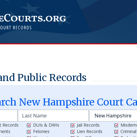
and Public Records
arch
New Hampshire
Court Ca
t Records
DUIs & DWIs
Jail Records
Misdem
ments
Felonies
Lien Records
Crimina