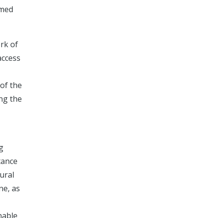
emed
rk of
access
 of the
ing the
g
tance
ural
ne, as
nable