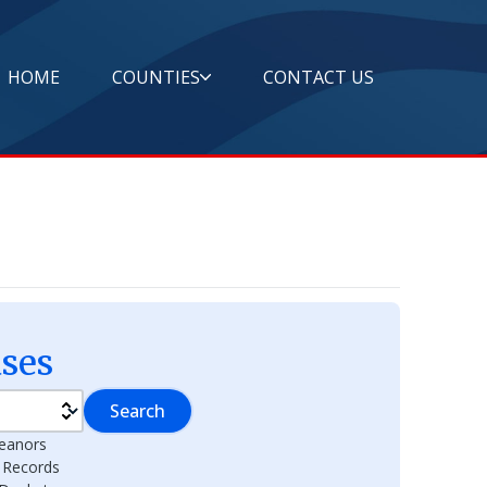
HOME
COUNTIES
CONTACT US
ses
Search
eanors
l Records