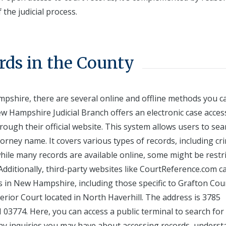
 the judicial process.
rds in the County
pshire, there are several online and offline methods you c
ew Hampshire Judicial Branch offers an electronic case acces
rough their official website. This system allows users to sea
rney name. It covers various types of records, including cri
 while many records are available online, some might be restr
 Additionally, third-party websites like CourtReference.com c
s in New Hampshire, including those specific to Grafton Cou
erior Court located in North Haverhill. The address is 3785
3774. Here, you can access a public terminal to search for
 any inquiries you may have about accessing records, unders