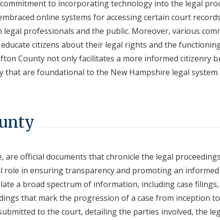
ts commitment to incorporating technology into the legal pro
 embraced online systems for accessing certain court record
 legal professionals and the public. Moreover, various com
ducate citizens about their legal rights and the functionin
afton County not only facilitates a more informed citizenry b
cy that are foundational to the New Hampshire legal system.
ounty
are official documents that chronicle the legal proceeding
otal role in ensuring transparency and promoting an informed
ate a broad spectrum of information, including case filings,
dings that mark the progression of a case from inception to
submitted to the court, detailing the parties involved, the le