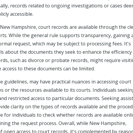
onally, records related to ongoing investigations or cases de
icly accessible.
s New Hampshire, court records are available through the cle
ourts. While the general rule supports transparency, gaining 
ormal request, which may be subject to processing fees. It's
ils about the documents they seek to enhance the efficiency
rds, such as divorce or probate records, might require visit
e access to these documents can be limited.
e guidelines, may have practical nuances in accessing court
es or the resources available to its courts. Individuals seekin
and restricted access to particular documents. Seeking assis
ovide clarity on the types of records available and the proced
le for individuals to check whether records are available onli
ining the request process. Overall, while New Hampshire,
of open access to court records, it's complemented by reaso