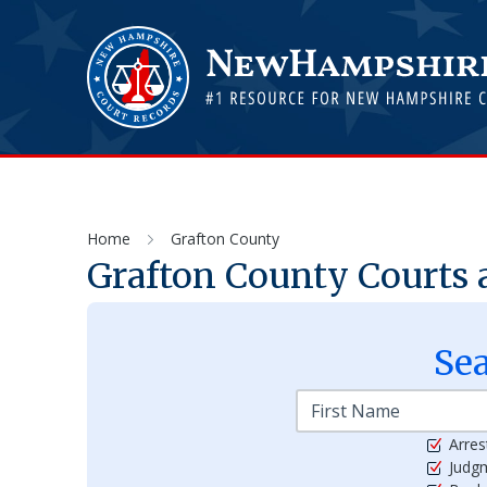
Home
Grafton County
Grafton
County Courts 
Se
Arres
Judg