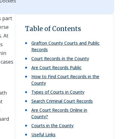
 Dockets
s part
erse
Table of Contents
. At
Grafton
County Courts and Public
us
Records
hin
Court Records in the County
f cases
Are Court Records Public
How to Find Court Records in the
County
Types of Courts in County
eath
at
Search Criminal Court Records
l
Are Court Records Online in
County?
uard
Courts in the County
Useful Links