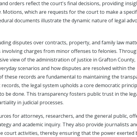
nd orders reflect the court's final decisions, providing insig
w. Motions, which are requests for the court to make a specif
cedural documents illustrate the dynamic nature of legal adv
luding disputes over contracts, property, and family law matt
s involving charges from minor offenses to felonies. Throug
ve view of the administration of justice in Grafton County,
everyday scenarios and how disputes are resolved within the
ty of these records are fundamental to maintaining the trans
rt records, the legal system upholds a core democratic princip
to be done. This transparency fosters public trust in the leg
iality in judicial processes.
rces for attorneys, researchers, and the general public, off
ategy and academic inquiry. They also provide journalists an
ze court activities, thereby ensuring that the power exerted 