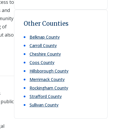
cess to
s and
munity
Other Counties
g of
ut also
Belknap
County
Carroll
County
Cheshire
County
Coos
County
Hillsborough
County
Merrimack
County
Rockingham
County
s
Strafford
County
 public
Sullivan
County
gal