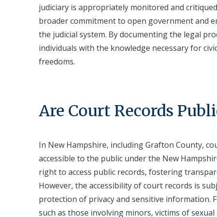
judiciary is appropriately monitored and critiqued
broader commitment to open government and emp
the judicial system. By documenting the legal proc
individuals with the knowledge necessary for civi
freedoms.
Are Court Records Publi
In New Hampshire, including Grafton County, cou
accessible to the public under the New Hampshire
right to access public records, fostering transpa
However, the accessibility of court records is sub
protection of privacy and sensitive information. F
such as those involving minors, victims of sexual