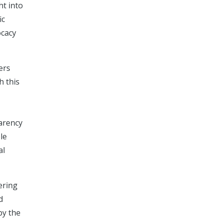
ht into
ic
ocacy
ers
h this
parency
le
al
ering
d
by the