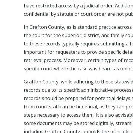
have restricted access by a judicial order. Additi
confidential by statute or court order are not publ
In Grafton County, as is standard practice acros
the court for the superior, district, and family c
to these records typically requires submitting a f
important for requesters to provide specific deta
retrieval process. Moreover, certain types of reco
specific court where the case was heard, as onlin
Grafton County, while adhering to these statewid
records due to its specific administrative process
records should be prepared for potential delays 
from court staff can be beneficial, as they can pr
steps necessary to access them. It is also advisab
some documents may be stored digitally, streaml
including Grafton County, upholds the principle 