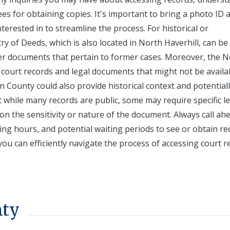
ees for obtaining copies. It's important to bring a photo ID 
terested in to streamline the process. For historical or
y of Deeds, which is also located in North Haverhill, can be
der documents that pertain to former cases. Moreover, the 
court records and legal documents that might not be availab
ton County could also provide historical context and potential
t while many records are public, some may require specific l
n the sensitivity or nature of the document. Always call ah
ng hours, and potential waiting periods to see or obtain re
ou can efficiently navigate the process of accessing court r
nty