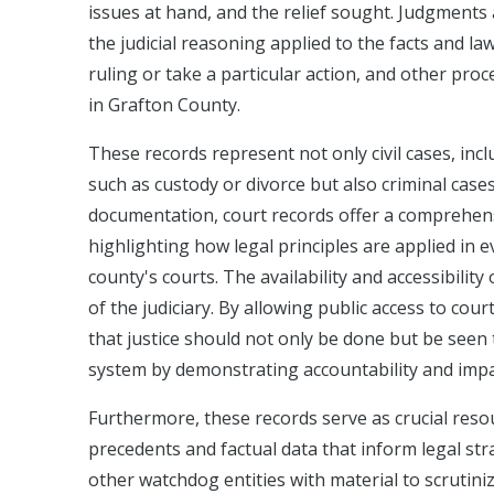
issues at hand, and the relief sought. Judgments a
the judicial reasoning applied to the facts and la
ruling or take a particular action, and other pro
in Grafton County.
These records represent not only civil cases, inc
such as custody or divorce but also criminal case
documentation, court records offer a comprehensi
highlighting how legal principles are applied in 
county's courts. The availability and accessibili
of the judiciary. By allowing public access to cou
that justice should not only be done but be seen 
system by demonstrating accountability and impart
Furthermore, these records serve as crucial resou
precedents and factual data that inform legal str
other watchdog entities with material to scrutini