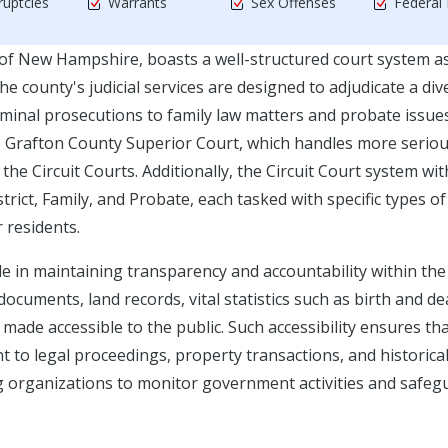
uptcies
Warrants
Sex Offenses
Federal
 of New Hampshire, boasts a well-structured court system a
 county's judicial services are designed to adjudicate a div
riminal prosecutions to family law matters and probate issues
he Grafton County Superior Court, which handles more serio
 the Circuit Courts. Additionally, the Circuit Court system wit
strict, Family, and Probate, each tasked with specific types o
r residents.
ole in maintaining transparency and accountability within the
documents, land records, vital statistics such as birth and d
e made accessible to the public. Such accessibility ensures th
t to legal proceedings, property transactions, and historica
 organizations to monitor government activities and safeg