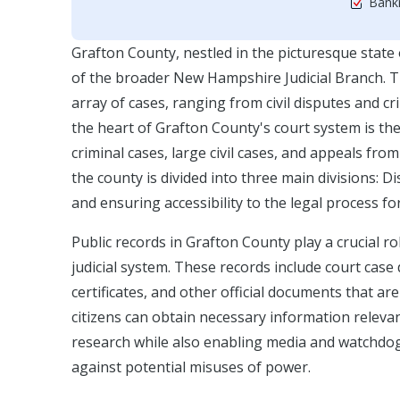
Bankr
Grafton County, nestled in the picturesque state
of the broader New Hampshire Judicial Branch. The
array of cases, ranging from civil disputes and c
the heart of Grafton County's court system is t
criminal cases, large civil cases, and appeals from
the county is divided into three main divisions: Di
and ensuring accessibility to the legal process fo
Public records in Grafton County play a crucial r
judicial system. These records include court case 
certificates, and other official documents that ar
citizens can obtain necessary information relevan
research while also enabling media and watchdog
against potential misuses of power.