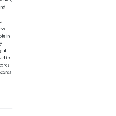
and
 a
New
le in
ly
egal
ead to
cords.
ecords