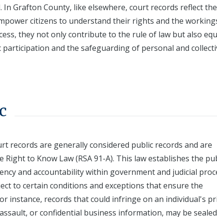
. In Grafton County, like elsewhere, court records reflect the
ower citizens to understand their rights and the working
ess, they not only contribute to the rule of law but also eq
c participation and the safeguarding of personal and collect
c
rt records are generally considered public records and are
 Right to Know Law (RSA 91-A). This law establishes the pub
rency and accountability within government and judicial proc
ject to certain conditions and exceptions that ensure the
or instance, records that could infringe on an individual's pr
 assault, or confidential business information, may be sealed