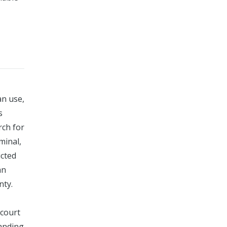
an use,
s
rch for
minal,
icted
an
nty.
 court
tanding