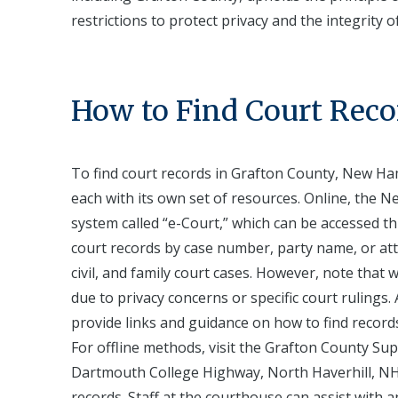
restrictions to protect privacy and the integrity of
How to Find Court Reco
To find court records in Grafton County, New Ham
each with its own set of resources. Online, the N
system called “e-Court,” which can be accessed th
court records by case number, party name, or atto
civil, and family court cases. However, note that
due to privacy concerns or specific court rulings.
provide links and guidance on how to find record
For offline methods, visit the Grafton County Sup
Dartmouth College Highway, North Haverhill, NH 0
records. Staff at the courthouse can assist with